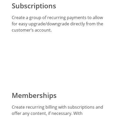
Subscriptions
Create a group of recurring payments to allow
for easy upgrade/downgrade directly from the
customer’s account.
Memberships
Create recurring billing with subscriptions and
offer any content, if necessary. With