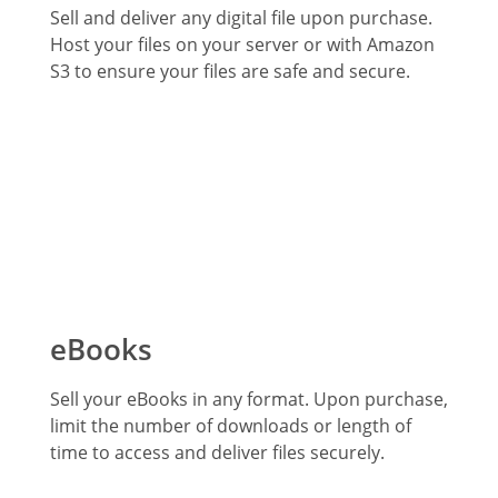
Sell and deliver any digital file upon purchase.
Host your files on your server or with Amazon
S3 to ensure your files are safe and secure.
eBooks
Sell your eBooks in any format. Upon purchase,
limit the number of downloads or length of
time to access and deliver files securely.