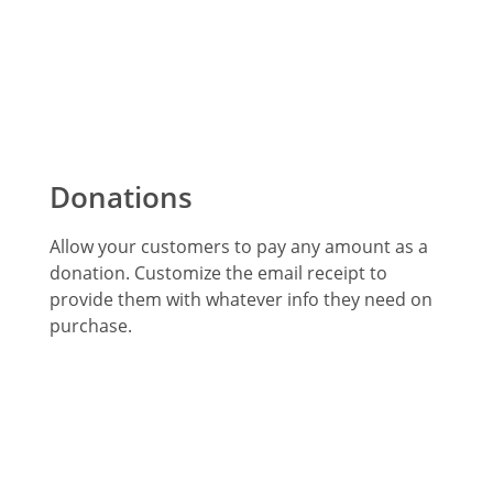
Donations
Allow your customers to pay any amount as a
donation. Customize the email receipt to
provide them with whatever info they need on
purchase.