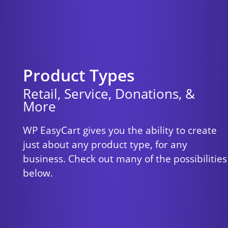
Product Types
Retail, Service, Donations, &
More
WP EasyCart gives you the ability to create
just about any product type, for any
business. Check out many of the possibilities
below.