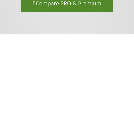
Compare PRO & Premium