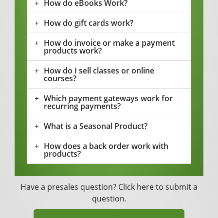
How do eBooks Work?
How do gift cards work?
How do invoice or make a payment
products work?
How do I sell classes or online
courses?
Which payment gateways work for
recurring payments?
What is a Seasonal Product?
How does a back order work with
products?
Have a presales question?
Click here
to submit a
question.