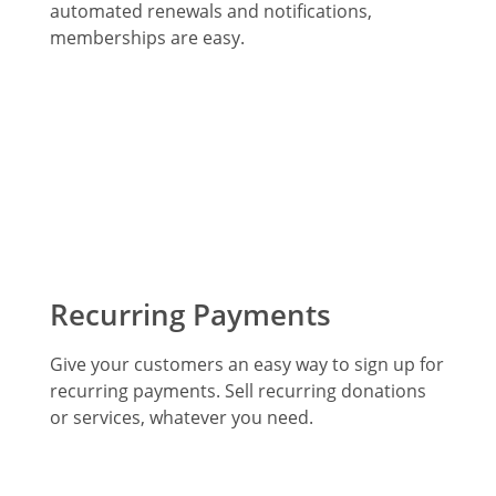
automated renewals and notifications,
memberships are easy.
Recurring Payments
Give your customers an easy way to sign up for
recurring payments. Sell recurring donations
or services, whatever you need.