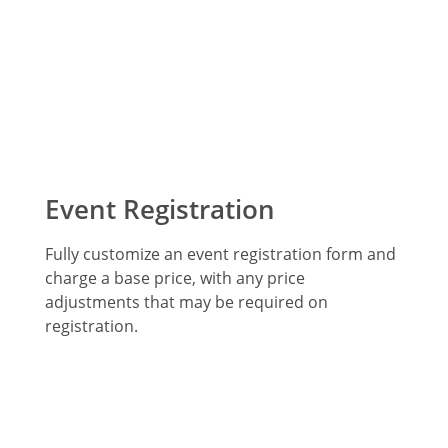
Event Registration
Fully customize an event registration form and
charge a base price, with any price
adjustments that may be required on
registration.