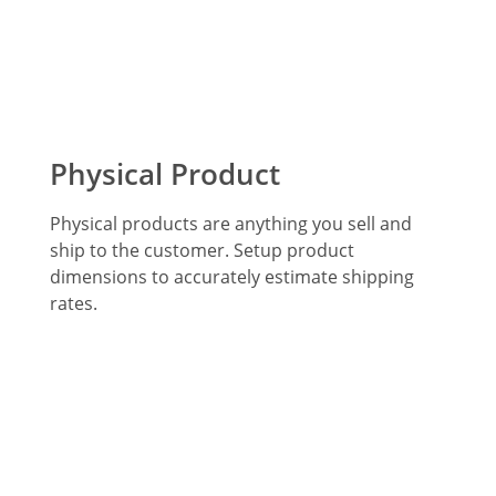
Physical Product
Physical products are anything you sell and
ship to the customer. Setup product
dimensions to accurately estimate shipping
rates.