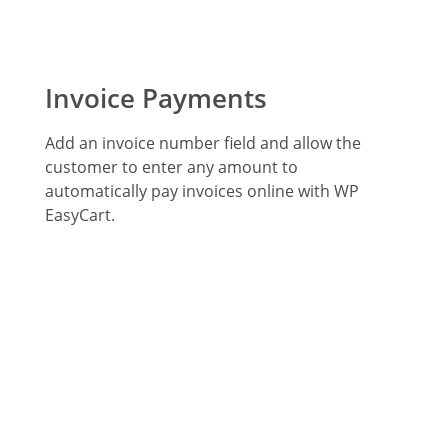
Invoice Payments
Add an invoice number field and allow the
customer to enter any amount to
automatically pay invoices online with WP
EasyCart.