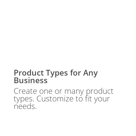
Product Types for Any
Business
Create one or many product
types. Customize to fit your
needs.