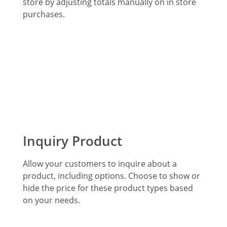
store by adjusting totals manually on in store
purchases.
Inquiry Product
Allow your customers to inquire about a
product, including options. Choose to show or
hide the price for these product types based
on your needs.