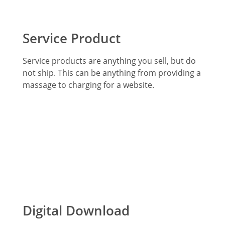
Service Product
Service products are anything you sell, but do
not ship. This can be anything from providing a
massage to charging for a website.
Digital Download