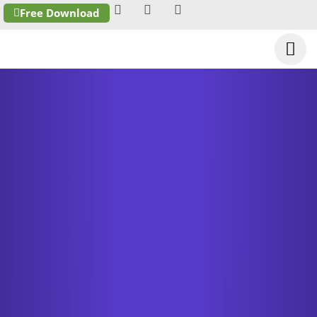
Free Download