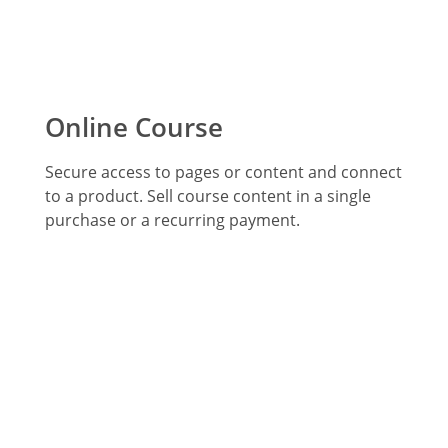
Online Course
Secure access to pages or content and connect
to a product. Sell course content in a single
purchase or a recurring payment.