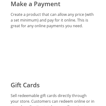
Make a Payment
Create a product that can allow any price (with
a set minimum) and pay for it online. This is
great for any online payments you need.
Gift Cards
Sell redeemable gift cards directly through
your store. Customers can redeem online or in