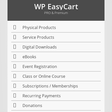
WP EasyCart
PRO & Premium
Physical Products
Service Products
Digital Downloads
eBooks
Event Registration
Class or Online Course
Subscriptions / Memberships
Recurring Payments
Donations