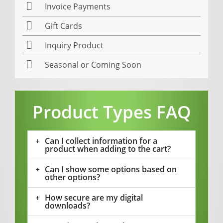
Invoice Payments
Gift Cards
Inquiry Product
Seasonal or Coming Soon
Product Types FAQ
Can I collect information for a
product when adding to the cart?
Can I show some options based on
other options?
How secure are my digital
downloads?