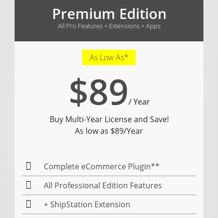
Premium Edition
All Pro Features + Extensions + Apps
As Low As*
$89
/ Year
Buy Multi-Year License and Save!
As low as $89/Year
Complete eCommerce Plugin**
All Professional Edition Features
+ ShipStation Extension