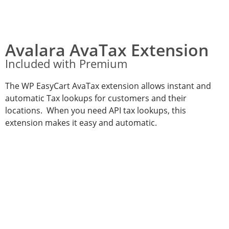
Avalara AvaTax Extension
Included with Premium
The WP EasyCart AvaTax extension allows instant and
automatic Tax lookups for customers and their
locations. When you need API tax lookups, this
extension makes it easy and automatic.