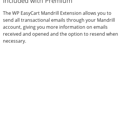
Included with Premium
The WP EasyCart Mandrill Extension allows you to
send all transactional emails through your Mandrill
account, giving you more information on emails
received and opened and the option to resend when
necessary.