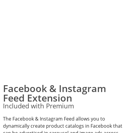
Facebook & Instagram
Feed Extension
Included with Premium
The Facebook & Instagram Feed allows you to
dynamically create product catalogs in Facebook that
can be advertised in carousel and image ads across