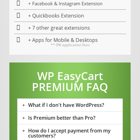
+ Facebook & Instagram Extension
+ Quickbooks Extension
+ 7 other great extensions
+ Apps for Mobile & Desktops
** 0% application fees
WP EasyCart
PREMIUM FAQ
What if I don't have WordPress?
Is Premium better than Pro?
How do I accept payment from my
customers?