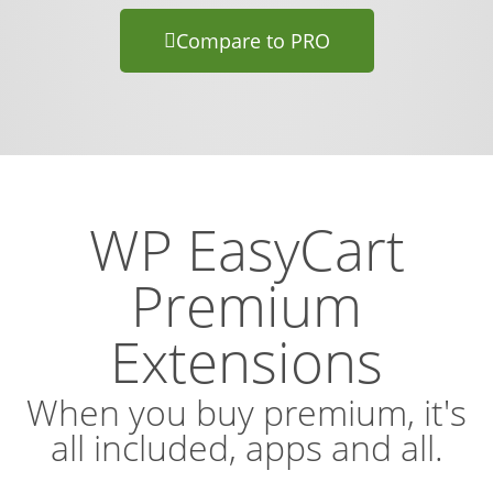
Compare to PRO
WP EasyCart
Premium
Extensions
When you buy premium, it's
all included, apps and all.