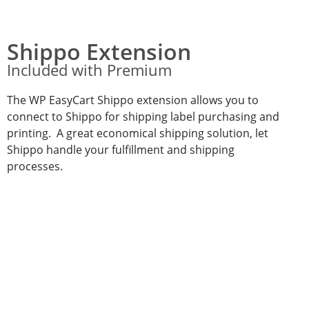
Shippo Extension
Included with Premium
The WP EasyCart Shippo extension allows you to
connect to Shippo for shipping label purchasing and
printing. A great economical shipping solution, let
Shippo handle your fulfillment and shipping
processes.