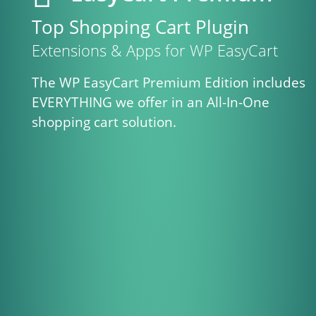
Top Shopping Cart Plugin
Extensions & Apps for WP EasyCart
The WP EasyCart Premium Edition includes
EVERYTHING we offer in an All-In-One
shopping cart solution.