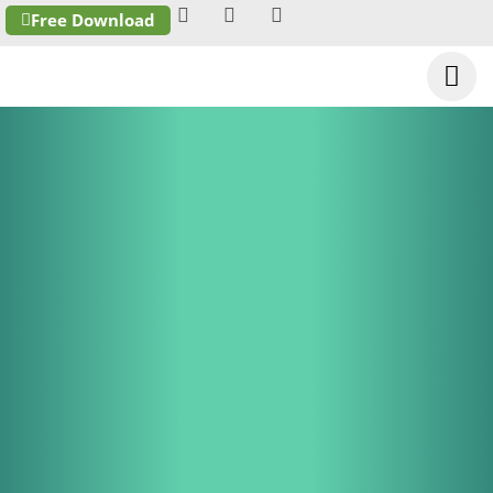
Free Download