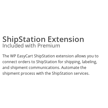
ShipStation Extension
Included with Premium
The WP EasyCart ShipStation extension allows you to
connect orders to ShipStation for shipping, labeling,
and shipment communications. Automate the
shipment process with the ShipStation services.