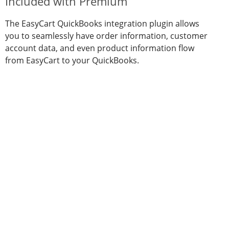
Included with Premium
The EasyCart QuickBooks integration plugin allows
you to seamlessly have order information, customer
account data, and even product information flow
from EasyCart to your QuickBooks.