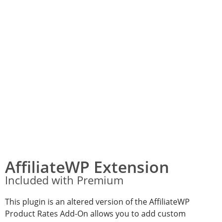
AffiliateWP Extension
Included with Premium
This plugin is an altered version of the AffiliateWP
Product Rates Add-On allows you to add custom