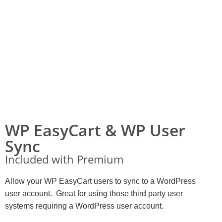
WP EasyCart & WP User
Sync
Included with Premium
Allow your WP EasyCart users to sync to a WordPress
user account. Great for using those third party user
systems requiring a WordPress user account.