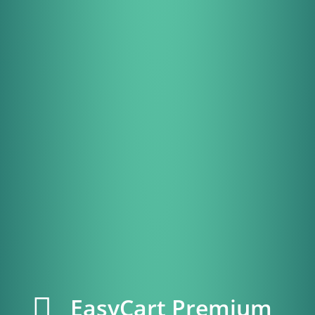
EasyCart Premium