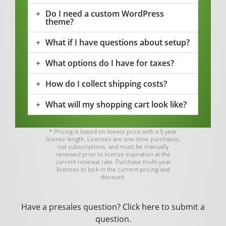
Do I need a custom WordPress
theme?
What if I have questions about setup?
What options do I have for taxes?
How do I collect shipping costs?
What will my shopping cart look like?
* Pricing is based on lowest price with a 5 year
license length. Licenses are one-time purchases,
not subscriptions, and must be manually
renewed prior to license expiration at the
current renewal rate. Purchase multi-year
licenses to lock in the current pricing and
discount.
Have a presales question?
Click here
to submit a
question.