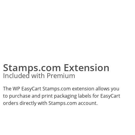
Stamps.com Extension
Included with Premium
The WP EasyCart Stamps.com extension allows you
to purchase and print packaging labels for EasyCart
orders directly with Stamps.com account.