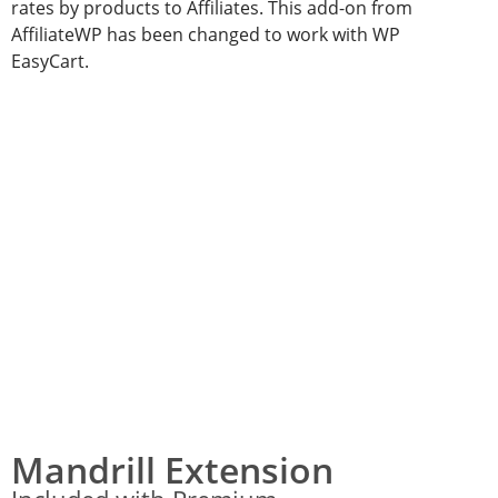
rates by products to Affiliates. This add-on from
AffiliateWP has been changed to work with WP
EasyCart.
Mandrill Extension