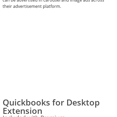
their advertisement platform.
Quickbooks for Desktop
Extension